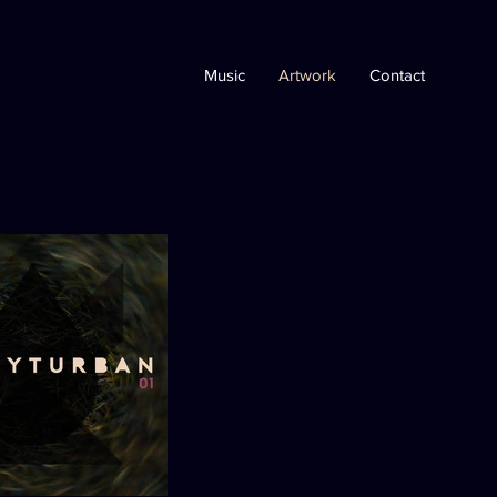
Music
Artwork
Contact