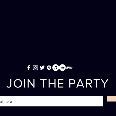
JOIN THE PARTY