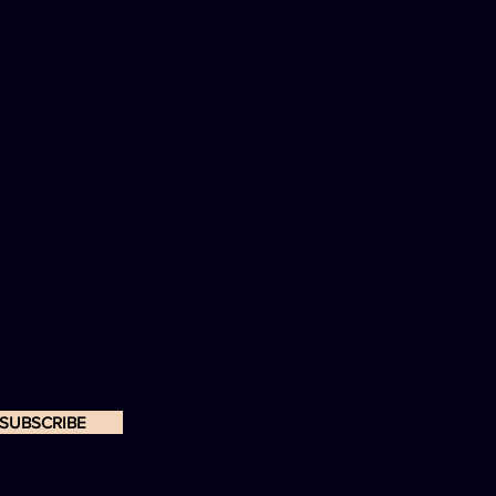
SUBSCRIBE