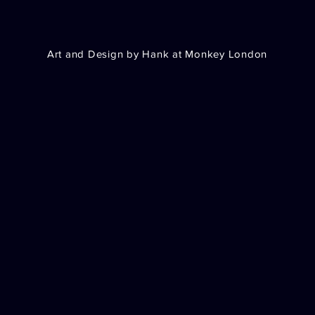
Art and Design by Hank at Monkey London